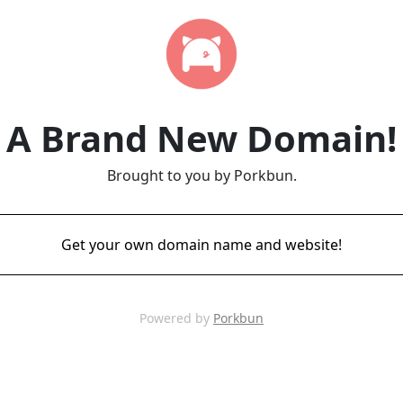
A Brand New Domain!
Brought to you by Porkbun.
Get your own domain name and website!
Powered by
Porkbun